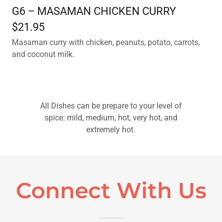
G6 – MASAMAN CHICKEN CURRY
$21.95
Masaman curry with chicken, peanuts, potato, carrots,
and coconut milk.
All Dishes can be prepare to your level of
spice: mild, medium, hot, very hot, and
extremely hot.
Connect With Us