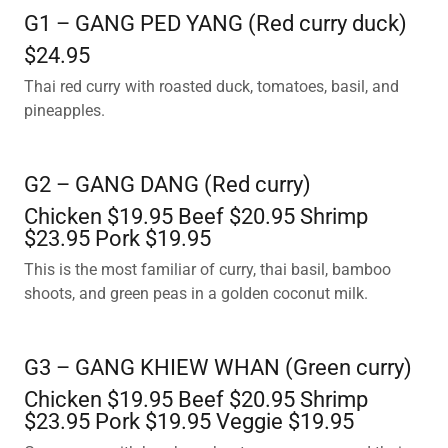
G1 – GANG PED YANG (Red curry duck)
$24.95
Thai red curry with roasted duck, tomatoes, basil, and
pineapples.
G2 – GANG DANG (Red curry)
Chicken $19.95 Beef $20.95 Shrimp
$23.95 Pork $19.95
This is the most familiar of curry, thai basil, bamboo
shoots, and green peas in a golden coconut milk.
G3 – GANG KHIEW WHAN (Green curry)
Chicken $19.95 Beef $20.95 Shrimp
$23.95 Pork $19.95 Veggie $19.95