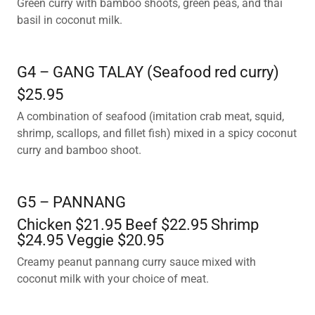
Green curry with bamboo shoots, green peas, and thai
basil in coconut milk.
G4 – GANG TALAY (Seafood red curry)
$25.95
A combination of seafood (imitation crab meat, squid,
shrimp, scallops, and fillet fish) mixed in a spicy coconut
curry and bamboo shoot.
G5 – PANNANG
Chicken $21.95 Beef $22.95 Shrimp
$24.95 Veggie $20.95
Creamy peanut pannang curry sauce mixed with
coconut milk with your choice of meat.