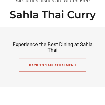
All Curries dishes are Gluten Free
Sahla Thai Curry
Experience the Best Dining at Sahla
Thai
BACK TO SAHLATHAI MENU