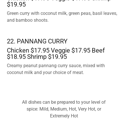
$19.95
Green curry with coconut milk, green peas, basil leaves,
and bamboo shoots.
22. PANNANG CURRY
Chicken $17.95 Veggie $17.95 Beef
$18.95 Shrimp $19.95
Creamy peanut pannang curry sauce, mixed with
coconut milk and your choice of meat.
All dishes can be prepared to your level of
spice: Mild, Medium, Hot, Very Hot, or
Extremely Hot