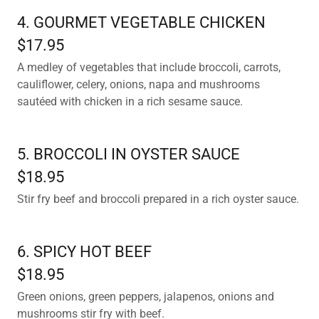
4. GOURMET VEGETABLE CHICKEN
$17.95
A medley of vegetables that include broccoli, carrots,
cauliflower, celery, onions, napa and mushrooms
sautéed with chicken in a rich sesame sauce.
5. BROCCOLI IN OYSTER SAUCE
$18.95
Stir fry beef and broccoli prepared in a rich oyster sauce.
6. SPICY HOT BEEF
$18.95
Green onions, green peppers, jalapenos, onions and
mushrooms stir fry with beef.