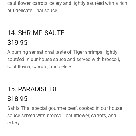
cauliflower, carrots, celery and lightly sautéed with a rich
but delicate Thai sauce.
14. SHRIMP SAUTÉ
$19.95
A burning sensational taste of Tiger shrimps, lightly
sautéed in our house sauce and served with broccoli,
cauliflower, carrots, and celery.
15. PARADISE BEEF
$18.95
Sahla Thai special gourmet beef, cooked in our house
sauce served with broccoli, cauliflower, carrots, and
celery.