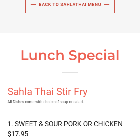
BACK TO SAHLATHAI MENU
Lunch Special
Sahla Thai Stir Fry
All Dishes come with choice of soup or salad.
1. SWEET & SOUR PORK OR CHICKEN
$17.95