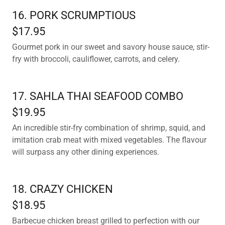
16. PORK SCRUMPTIOUS
$17.95
Gourmet pork in our sweet and savory house sauce, stir-
fry with broccoli, cauliflower, carrots, and celery.
17. SAHLA THAI SEAFOOD COMBO
$19.95
An incredible stir-fry combination of shrimp, squid, and
imitation crab meat with mixed vegetables. The flavour
will surpass any other dining experiences.
18. CRAZY CHICKEN
$18.95
Barbecue chicken breast grilled to perfection with our