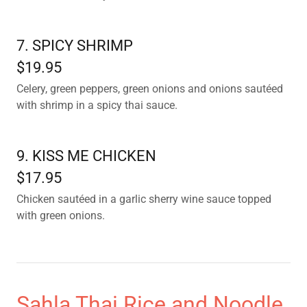
7. SPICY SHRIMP
$19.95
Celery, green peppers, green onions and onions sautéed
with shrimp in a spicy thai sauce.
9. KISS ME CHICKEN
$17.95
Chicken sautéed in a garlic sherry wine sauce topped
with green onions.
Sahla Thai Rice and Noodle