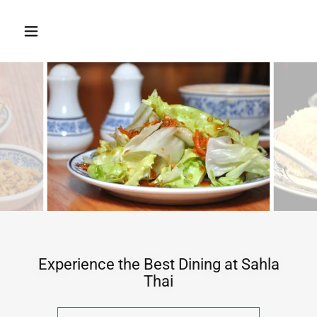
Experience the Best Dining at Sahla
Thai