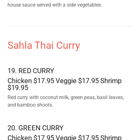
house sauce served with a side vegetables.
Sahla Thai Curry
19. RED CURRY
Chicken $17.95 Veggie $17.95 Shrimp
$19.95
Red curry with coconut milk, green peas, basil leaves,
and bamboo shoots.
20. GREEN CURRY
Chicken $17.95 Veggie $17.95 Shrimp