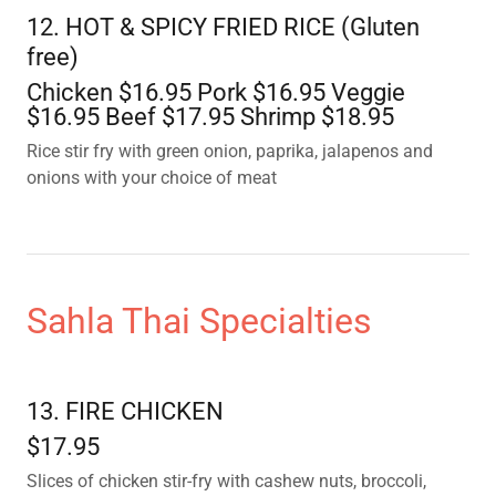
12. HOT & SPICY FRIED RICE (Gluten
free)
Chicken $16.95 Pork $16.95 Veggie
$16.95 Beef $17.95 Shrimp $18.95
Rice stir fry with green onion, paprika, jalapenos and
onions with your choice of meat
Sahla Thai Specialties
13. FIRE CHICKEN
$17.95
Slices of chicken stir-fry with cashew nuts, broccoli,