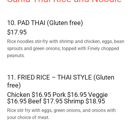
10. PAD THAI (Gluten free)
$17.95
Rice noodles stir-fry with shrimp and chicken, eggs, bean
sprouts and green onions, topped with Finely chopped
peanuts.
11. FRIED RICE – THAI STYLE (Gluten
free)
Chicken $16.95 Pork $16.95 Veggie
$16.95 Beef $17.95 Shrimp $18.95
Rice stir fry with eggs, green onions, and onions with
your choice of meat.