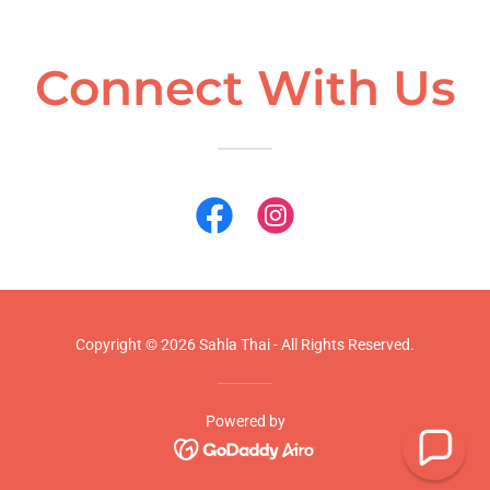
Connect With Us
Copyright © 2026 Sahla Thai - All Rights Reserved.
Powered by