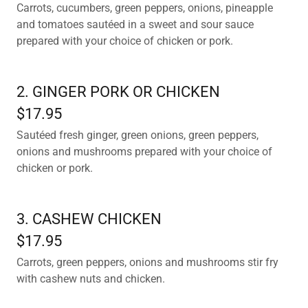
Carrots, cucumbers, green peppers, onions, pineapple
and tomatoes sautéed in a sweet and sour sauce
prepared with your choice of chicken or pork.
2. GINGER PORK OR CHICKEN
$17.95
Sautéed fresh ginger, green onions, green peppers,
onions and mushrooms prepared with your choice of
chicken or pork.
3. CASHEW CHICKEN
$17.95
Carrots, green peppers, onions and mushrooms stir fry
with cashew nuts and chicken.